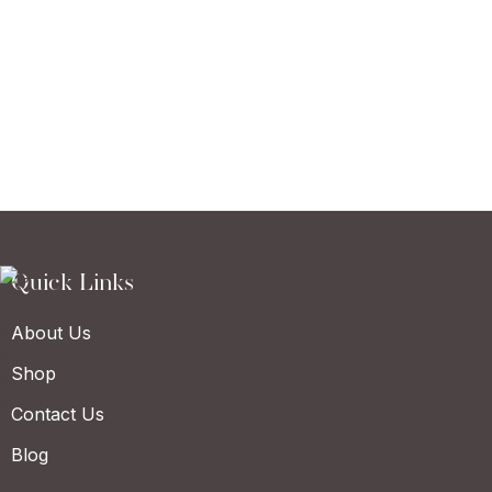
Quick Links
About Us
Shop
Contact Us
Blog