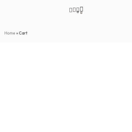
0
0
Home
»
Cart