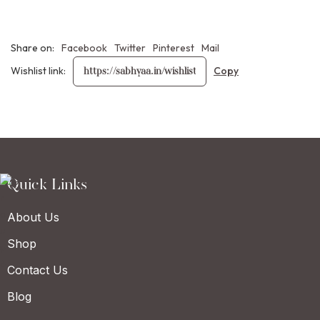
Share on:
Facebook
Twitter
Pinterest
Mail
Wishlist link:
Quick Links
About Us
Shop
Contact Us
Blog