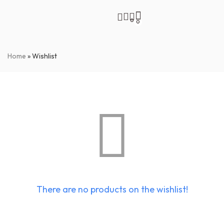
0
0
Home
»
Wishlist
There are no products on the wishlist!