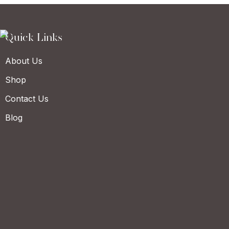
Quick Links
About Us
Shop
Contact Us
Blog