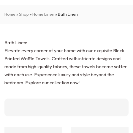
Home
»
Shop
»
Home Linen
»
Bath Linen
Bath Linen:
Elevate every corner of your home with our exquisite Block
Printed Waffle Towels. Crafted with intricate designs and
made from high-quality fabrics, these towels become softer
with each use. Experience luxury and style beyond the
bedroom. Explore our collection now!