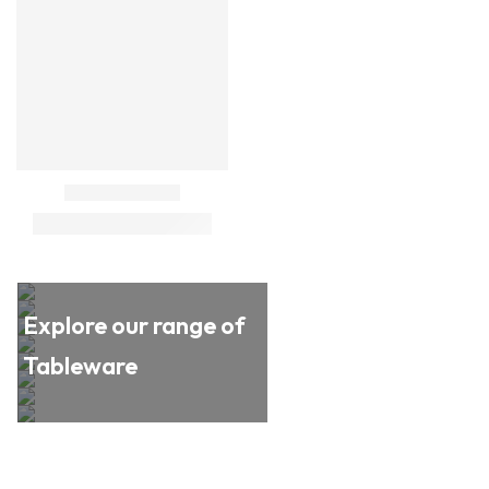
Explore our range of
Tableware