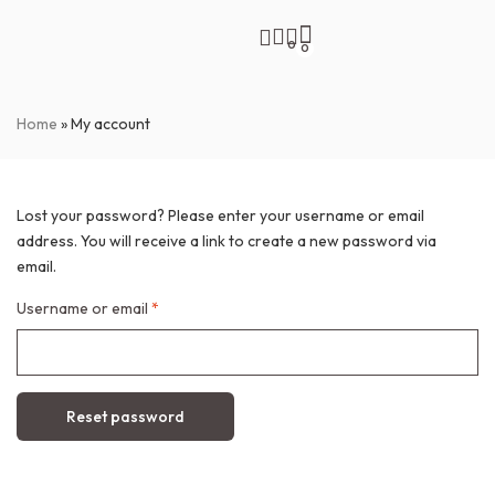
0
0
Home
»
My account
Lost your password? Please enter your username or email
address. You will receive a link to create a new password via
email.
Username or email
*
Reset password