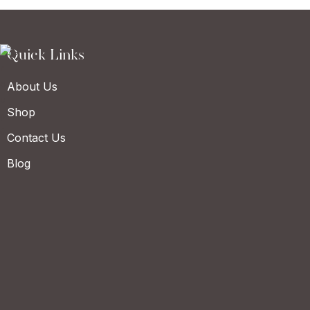
Quick Links
About Us
Shop
Contact Us
Blog