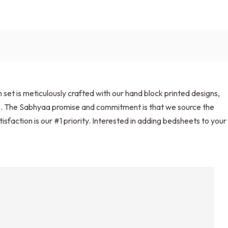
et is meticulously crafted with our hand block printed designs,
ets. The Sabhyaa promise and commitment is that we source the
isfaction is our #1 priority. Interested in adding bedsheets to your