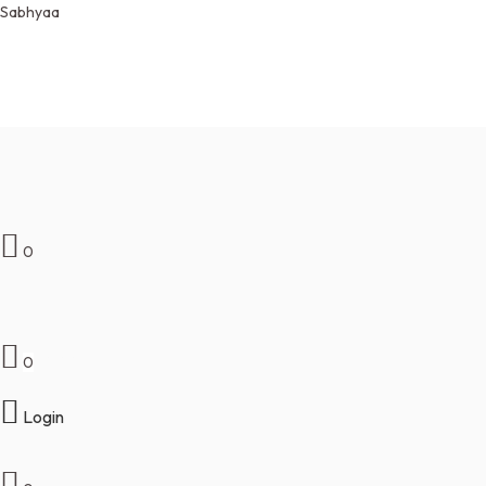
Sabhyaa
Free Shipping on orders over $50An
off on all products. Coupon Code :
NEW10
0
0
₹
0.00
Login