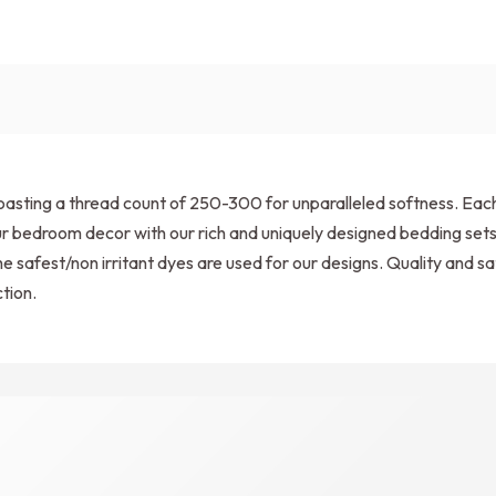
sting a thread count of 250-300 for unparalleled softness. Each s
 your bedroom decor with our rich and uniquely designed bedding s
e safest/non irritant dyes are used for our designs. Quality and sat
tion.