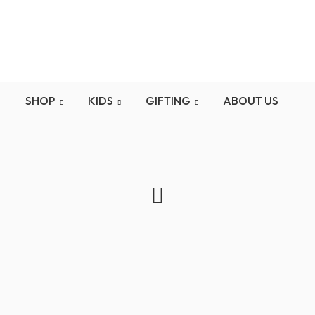
d here is the second messageFree Shipping on orders ove
SHOP
KIDS
GIFTING
ABOUT US