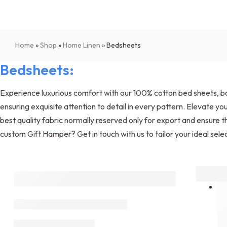
Home
»
Shop
»
Home Linen
»
Bedsheets
Bedsheets:
Experience luxurious comfort with our 100% cotton bed sheets, boa
ensuring exquisite attention to detail in every pattern. Elevate
best quality fabric normally reserved only for export and ensure th
custom Gift Hamper? Get in touch with us to tailor your ideal selec