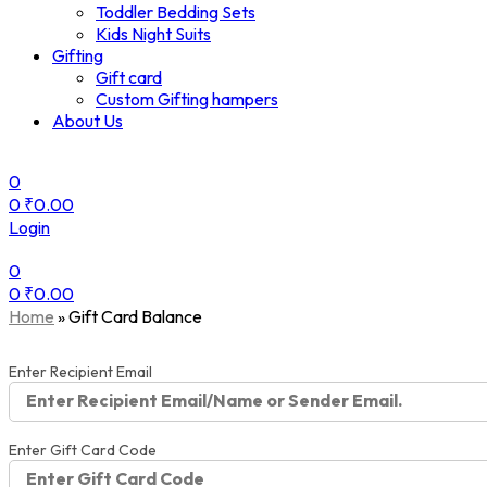
Toddler Bedding Sets
Kids Night Suits
Gifting
Gift card
Custom Gifting hampers
About Us
0
0
₹
0.00
Login
0
0
₹
0.00
Menu
Home
»
Gift Card Balance
Enter Recipient Email
Enter Gift Card Code