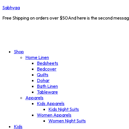
Sabhyaa
Free Shipping on orders over $50And here is the second messa
 10% off on all products. Coupon Code :
NEW10
New 
Shop
Home Linen
Bedsheets
Bedcover
Quilts
Dohar
Bath Linen
Tableware
Apparels
Kids Apparels
Kids Night Suits
Women Apparels
Women Night Suits
Kids