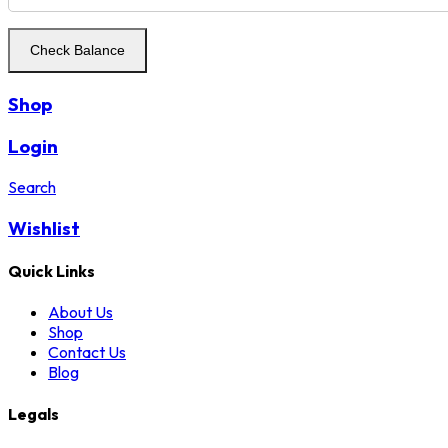
Shop
Login
Search
Wishlist
Quick Links
About Us
Shop
Contact Us
Blog
Legals