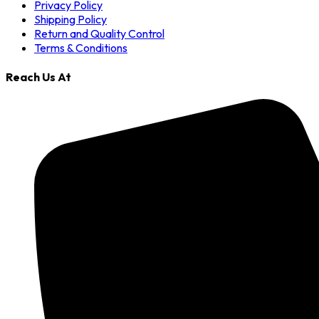
Privacy Policy
Shipping Policy
Return and Quality Control
Terms & Conditions
Reach Us At