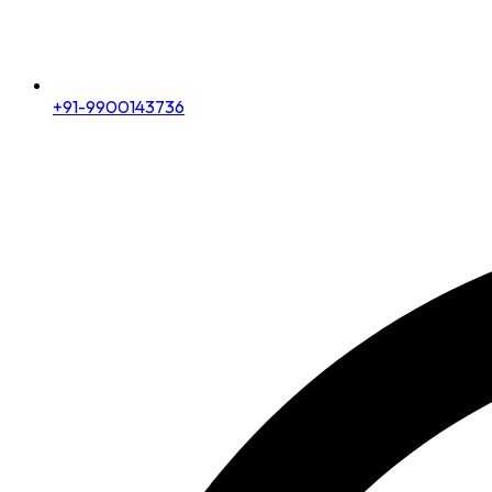
+91-9900143736