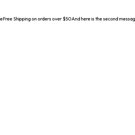
geFree Shipping on orders over $50And here is the second messa
Launch Offer 10% off on all products. Coupon Code :
N