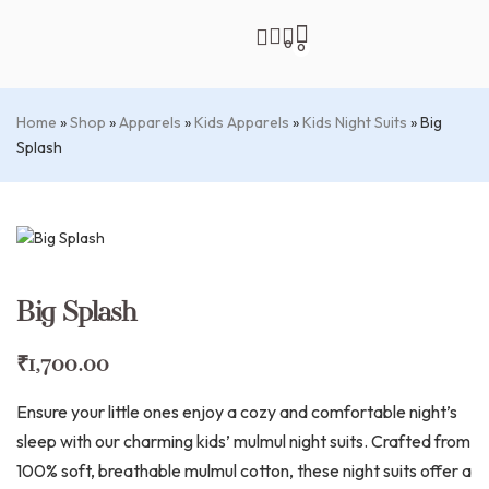
0
0
Home
»
Shop
»
Apparels
»
Kids Apparels
»
Kids Night Suits
»
Big
Splash
Big Splash
₹
1,700.00
Ensure your little ones enjoy a cozy and comfortable night’s
sleep with our charming kids’ mulmul night suits. Crafted from
100% soft, breathable mulmul cotton, these night suits offer a