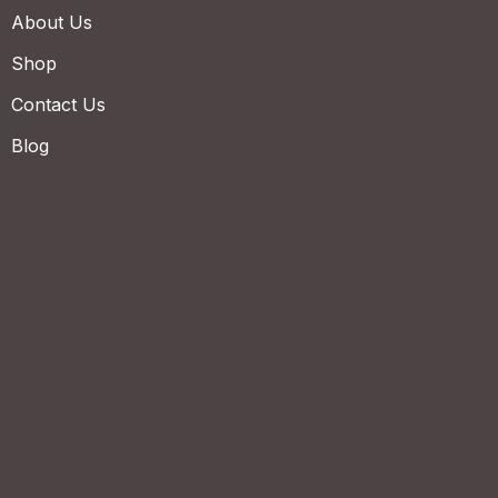
About Us
Shop
Contact Us
Blog