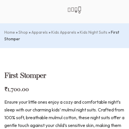
0
0
Home
»
Shop
»
Apparels
»
Kids Apparels
»
Kids Night Suits
»
First
Stomper
First Stomper
₹
1,700.00
Ensure your little ones enjoy a cozy and comfortable night’s
sleep with our charming kids’ mulmul night suits. Crafted from
100% soft, breathable mulmul cotton, these night suits offer a
gentle touch against your child’s sensitive skin, making them