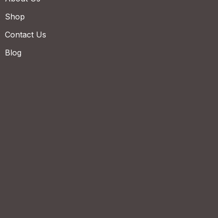
Shop
Contact Us
Blog