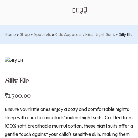
0
0
Home
»
Shop
»
Apparels
»
Kids Apparels
»
Kids Night Suits
»
Silly Ele
Silly Ele
₹
1,700.00
Ensure your little ones enjoy a cozy and comfortable night’s
sleep with our charming kids’ mulmul night suits. Crafted from
100% soft, breathable mulmul cotton, these night suits offer a
gentle touch against your child’s sensitive skin, making them