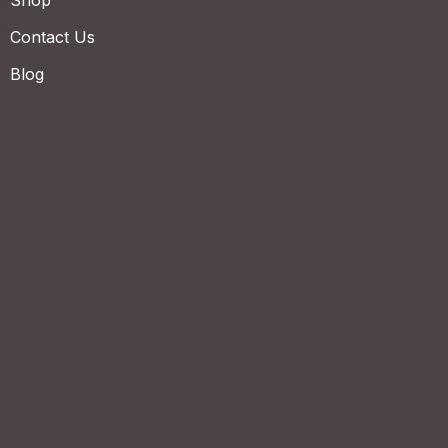
Shop
Contact Us
Blog