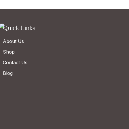
Quick Links
About Us
Shop
Contact Us
Blog