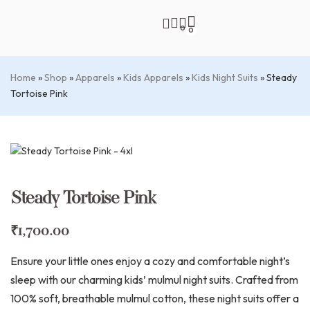
0
0
Home
»
Shop
»
Apparels
»
Kids Apparels
»
Kids Night Suits
»
Steady
Tortoise Pink
Steady Tortoise Pink
₹
1,700.00
Ensure your little ones enjoy a cozy and comfortable night’s
sleep with our charming kids’ mulmul night suits. Crafted from
100% soft, breathable mulmul cotton, these night suits offer a