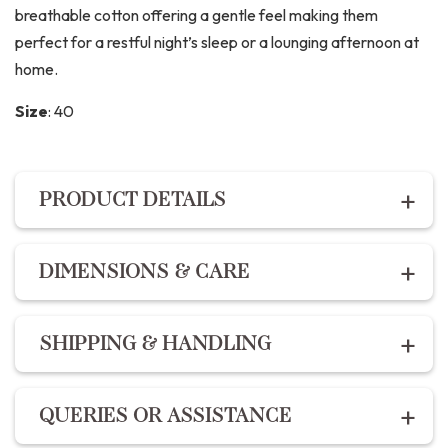
breathable cotton offering a gentle feel making them
perfect for a restful night’s sleep or a lounging afternoon at
home.
Size
:
40
PRODUCT DETAILS
PRODUCT DETAILS
DIMENSIONS & CARE
Description:
Dimensions:
For the best fit, refer to our
size chart :
The Night suit set includes premium cotton hand block
SHIPPING & HANDLING
printed shirt with a comfort fit and button enclosures
XS – 34
and the pants feature 2 pockets, drawstring and elastic
S – 36
Shipping within India | Delivery within 10-14 business
fit.
QUERIES OR ASSISTANCE
M – 38
days
L – 40
Designed and ethically handcrafted in India