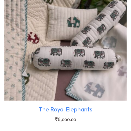
The Royal Elephants
₹
6,000.00