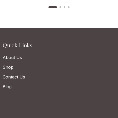
Quick Links
About Us
Shop
Contact Us
Blog