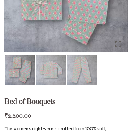
Bed of Bouquets
₹
2,200.00
The women’s night wear is crafted from 100% soft,