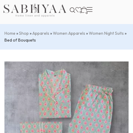
0
0
Home
»
Shop
»
Apparels
»
Women Apparels
»
Women Night Suits
»
Bed of Bouquets