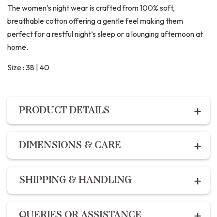
The women’s night wear is crafted from 100% soft,
breathable cotton offering a gentle feel making them
perfect for a restful night’s sleep or a lounging afternoon at
home.
Size : 38 | 40
PRODUCT DETAILS
PRODUCT DETAILS
DIMENSIONS & CARE
Description:
Dimensions:
For the best fit, refer to our
size chart :
The Night suit set includes premium cotton hand block
SHIPPING & HANDLING
printed shirt with a comfort fit and button enclosures
XS – 34
and the pants feature 2 pockets, drawstring and elastic
S – 36
Shipping within India | Delivery within 10-14 business
fit.
QUERIES OR ASSISTANCE
M – 38