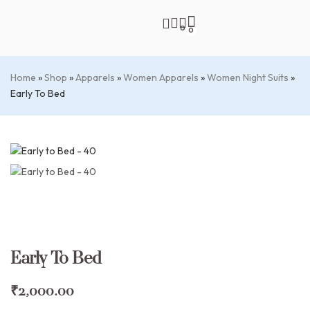
0
0
Home
»
Shop
»
Apparels
»
Women Apparels
»
Women Night Suits
»
Early To Bed
Early To Bed
₹
2,000.00