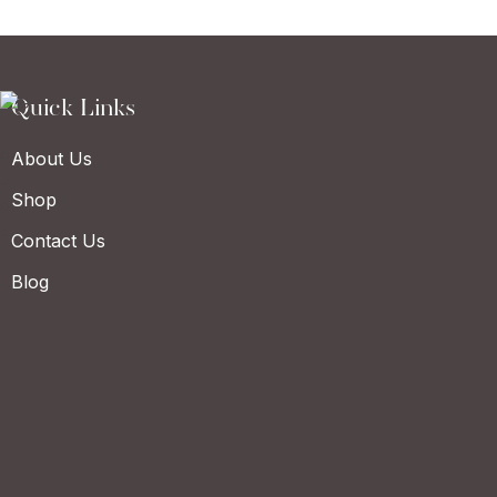
Quick Links
About Us
Shop
Contact Us
Blog