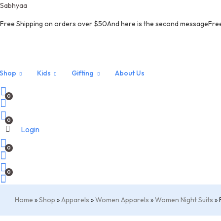
Sabhyaa
Free Shipping on orders over $50And here is the second messageFre
 off on all products. Coupon Code :
NEW10
Shop
Kids
Gifting
About Us
0
0
Login
0
Menu
0
Home
»
Shop
»
Apparels
»
Women Apparels
»
Women Night Suits
»