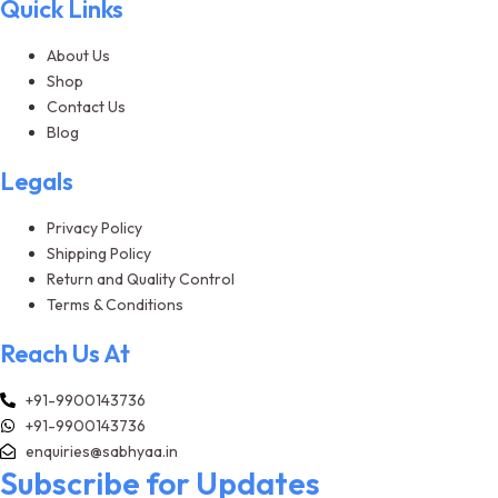
Quick Links
About Us
Shop
Contact Us
Blog
Legals
Privacy Policy
Shipping Policy
Return and Quality Control
Terms & Conditions
Reach Us At
+91-9900143736
+91-9900143736
enquiries@sabhyaa.in
Subscribe for Updates