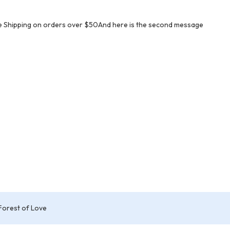
e Shipping on orders over $50And here is the second message
Forest of Love