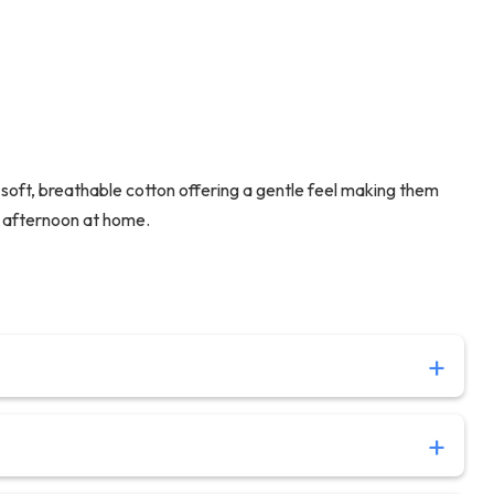
oft, breathable cotton offering a gentle feel making them
ng afternoon at home.