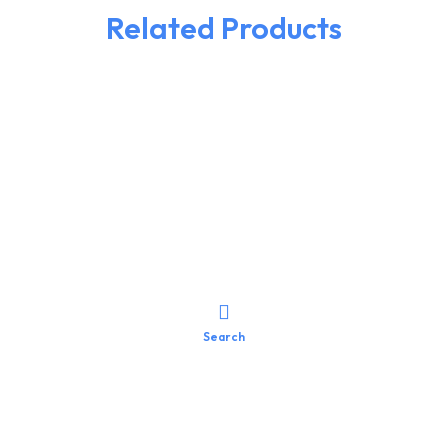
Related Products
Search