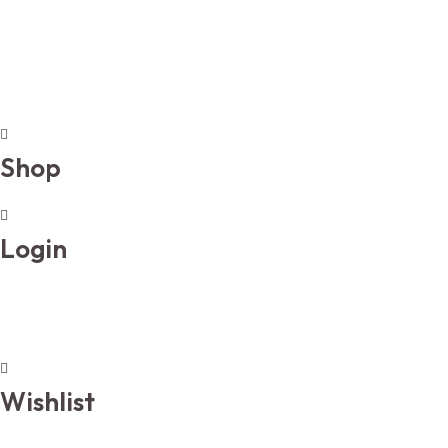
Shop
Login
Wishlist