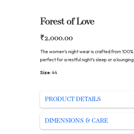
Forest of Love
₹
2,000.00
The women’s night wear is crafted from 100% s
perfect for a restful night’s sleep or a loungi
Size
:
44
PRODUCT DETAILS
PRODUCT DETAILS
DIMENSIONS & CARE
Description: