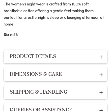
The women’s night wear is crafted from 100% soft,
breathable cotton offering a gentle feel making them
perfect for a restful night’s sleep or a lounging afternoon at
home.
Size
:
38
PRODUCT DETAILS
PRODUCT DETAILS
DIMENSIONS & CARE
Description:
Dimensions:
For the best fit, refer to our
size chart :
The Night suit set includes premium cotton hand block
SHIPPING & HANDLING
printed shirt with a comfort fit and button enclosures
XS – 34
and the pants feature 2 pockets, drawstring and elastic
S – 36
Shipping within India | Delivery within 10-14 business
fit.
QUERIES OR ASSISTANCE
M – 38