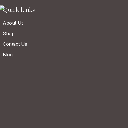
Quick Links
About Us
Shop
Contact Us
Blog