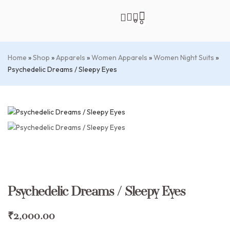
0
0
Home
»
Shop
»
Apparels
»
Women Apparels
»
Women Night Suits
»
Psychedelic Dreams / Sleepy Eyes
Psychedelic Dreams / Sleepy Eyes
₹
2,000.00