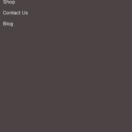
Shop
Contact Us
Blog