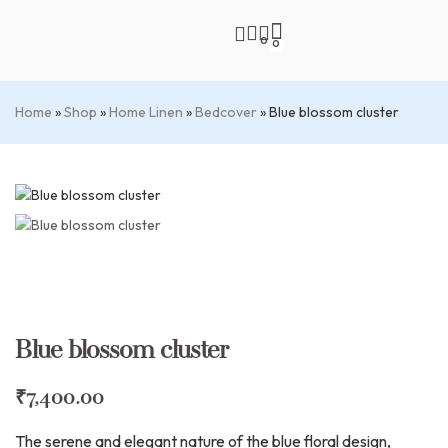
0
0
Home
»
Shop
»
Home Linen
»
Bedcover
»
Blue blossom cluster
Blue blossom cluster
₹
7,400.00
The serene and elegant nature of the blue floral design,