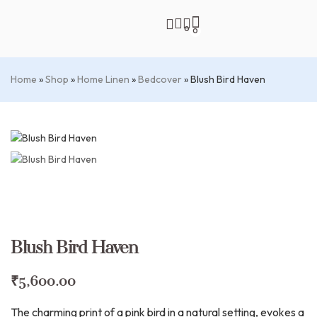
0
0
Home
»
Shop
»
Home Linen
»
Bedcover
»
Blush Bird Haven
Blush Bird Haven
₹
5,600.00
The charming print of a pink bird in a natural setting, evokes a