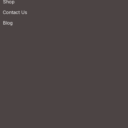
Shop
Contact Us
Blog