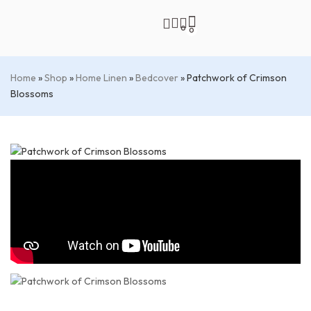
0
0
Home
»
Shop
»
Home Linen
»
Bedcover
»
Patchwork of Crimson
Blossoms