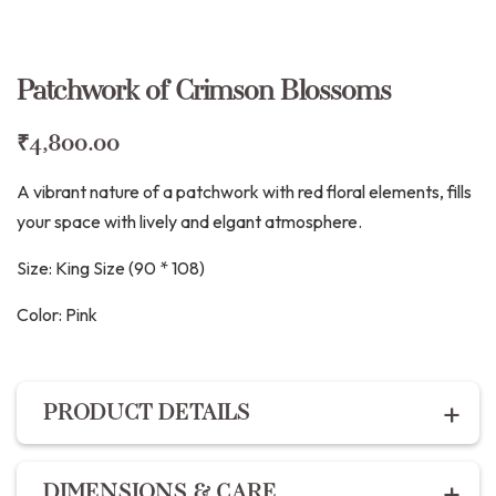
Patchwork of Crimson Blossoms
₹
4,800.00
A vibrant nature of a patchwork with red floral elements, fills
your space with lively and elgant atmosphere.
Size: King Size (90 * 108)
Color:
Pink
PRODUCT DETAILS
2 layer Cotton linen bedspread decorated with hand
DIMENSIONS & CARE