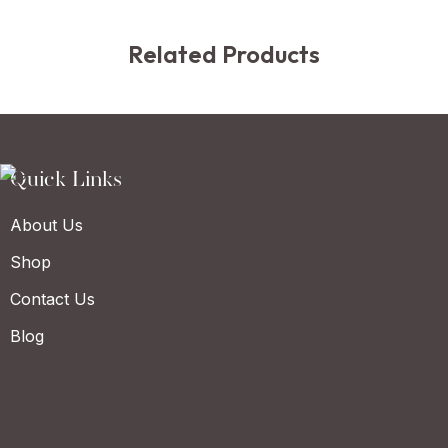
Related Products
Quick Links
About Us
Shop
Contact Us
Blog