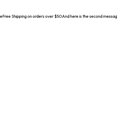
geFree Shipping on orders over $50And here is the second messa
. Coupon Code :
NEW10
New Launch Offer 10% off on