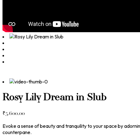
Rosy Lily Dream in Slub
₹
5,600.00
Evoke a sense of beauty and tranquility to your space by adornin
counterpane.