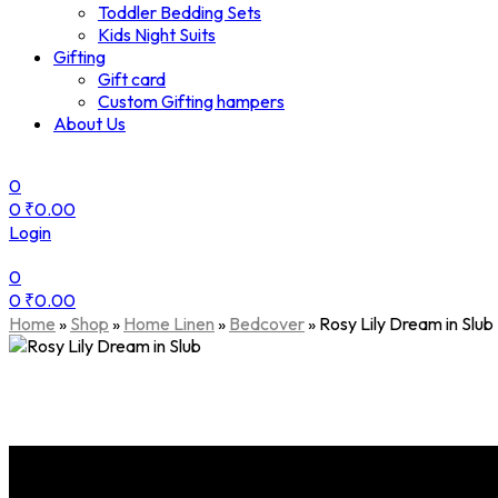
Toddler Bedding Sets
Kids Night Suits
Gifting
Gift card
Custom Gifting hampers
About Us
0
0
₹
0.00
Login
0
0
₹
0.00
Menu
Home
»
Shop
»
Home Linen
»
Bedcover
»
Rosy Lily Dream in Slub