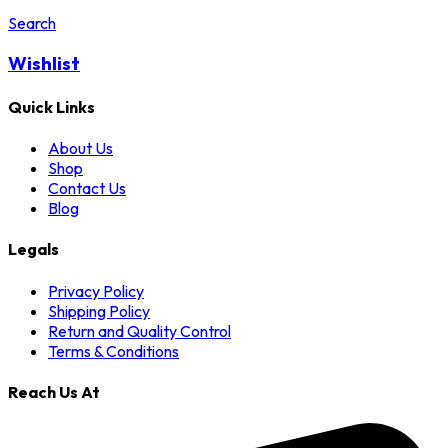
Search
Wishlist
Quick Links
About Us
Shop
Contact Us
Blog
Legals
Privacy Policy
Shipping Policy
Return and Quality Control
Terms & Conditions
Reach Us At