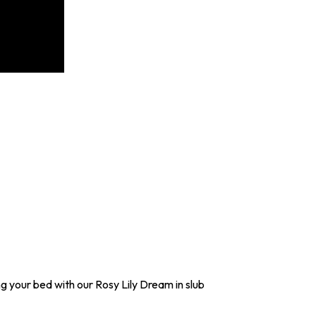
g your bed with our Rosy Lily Dream in slub