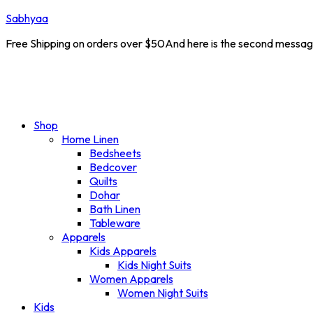
Sabhyaa
Free Shipping on orders over $50And here is the second messa
e :
NEW10
New Launch Offer 10% off on all products
Shop
Home Linen
Bedsheets
Bedcover
Quilts
Dohar
Bath Linen
Tableware
Apparels
Kids Apparels
Kids Night Suits
Women Apparels
Women Night Suits
Kids