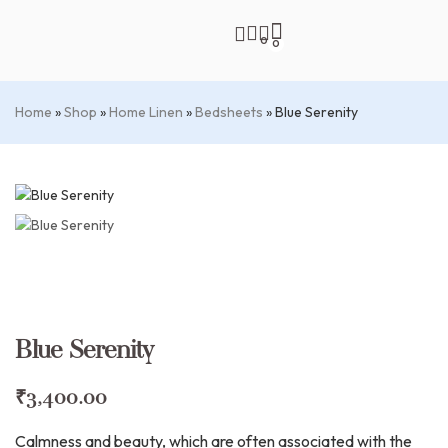
0
0
Home
»
Shop
»
Home Linen
»
Bedsheets
»
Blue Serenity
Blue Serenity
₹
3,400.00
Calmness and beauty, which are often associated with the