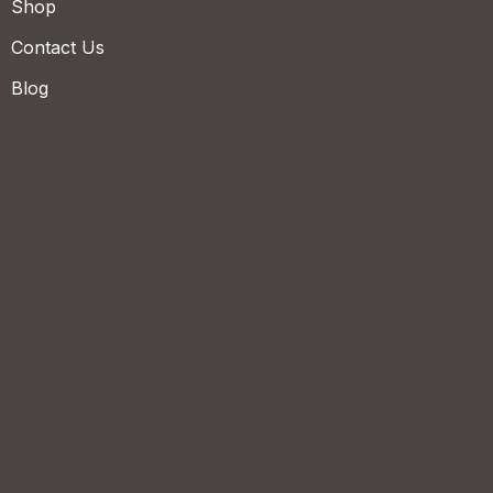
Shop
Contact Us
Blog