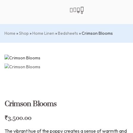
0
0
Home
»
Shop
»
Home Linen
»
Bedsheets
»
Crimson Blooms
Crimson Blooms
₹
3,500.00
The vibrant hue of the poppy creates a sense of warmth and