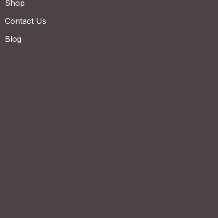
Shop
Contact Us
Blog