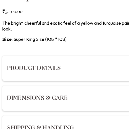
₹
5,400.00
The bright, cheerful and exotic feel of a yellow and turquoise pa
look.
Size
:
Super King Size (108 * 108)
PRODUCT DETAILS
Hand block printed with azo-free dyes on pure premium cotton
DIMENSIONS & CARE
TC pure cotton sheeting fabric is perfect to drape over your b
India.
Material:
Premium Cotton
Dimensions:
Single: 152 x 274 cm (W60” x L90”) | Queen: 228
SHIPPING & HANDLING