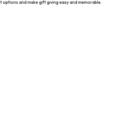
st options and make gift giving easy and memorable.