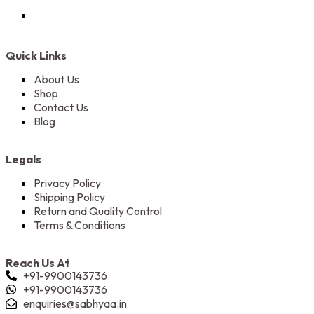
Quick Links
About Us
Shop
Contact Us
Blog
Legals
Privacy Policy
Shipping Policy
Return and Quality Control
Terms & Conditions
Reach Us At
+91-9900143736
+91-9900143736
enquiries@sabhyaa.in