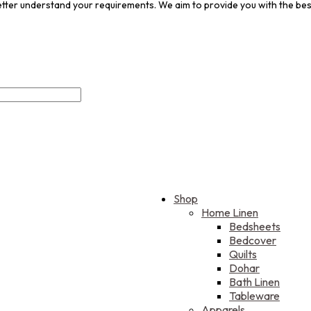
 better understand your requirements. We aim to provide you with the be
Shop
Home Linen
Bedsheets
Bedcover
Quilts
Dohar
Bath Linen
Tableware
Apparels