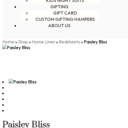
KIDS NIGHT SUITS
GIFTING
GIFT CARD
CUSTOM GIFTING HAMPERS
ABOUT US
Home
»
Shop
»
Home Linen
»
Bedsheets
»
Paisley Bliss
Paisley Bliss