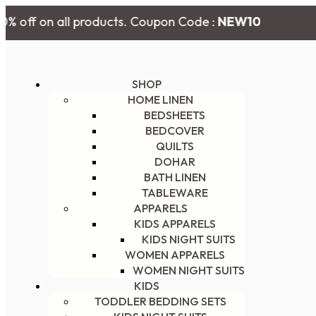
% off on all products. Coupon Code :
NEW10
SHOP
HOME LINEN
BEDSHEETS
BEDCOVER
QUILTS
DOHAR
BATH LINEN
TABLEWARE
APPARELS
KIDS APPARELS
KIDS NIGHT SUITS
WOMEN APPARELS
WOMEN NIGHT SUITS
KIDS
TODDLER BEDDING SETS