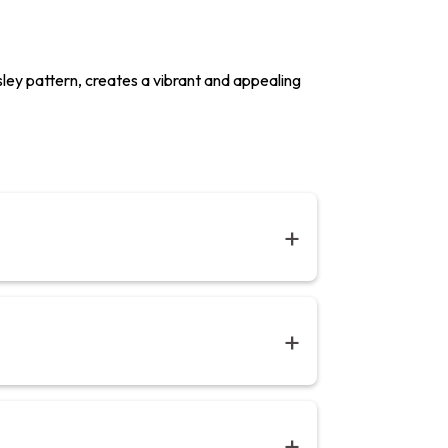
isley pattern, creates a vibrant and appealing
 with stylised motifs.Our bedsheets on 280
ed. Designed and ethically handcrafted in
 x 274 cm (W90” x L108”) | King: 274 x 274