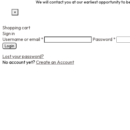
We will contact you at our earliest opportunity to
×
Shopping cart
Sign in
Username or email
*
Password
*
Login
Lost your password?
No account yet?
Create an Account