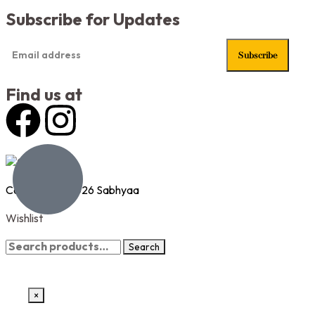
Subscribe for Updates
Find us at
Copyright © 2026 Sabhyaa
Wishlist
Wishlist page
Search
×