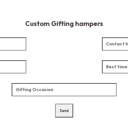
Custom Gifting hampers