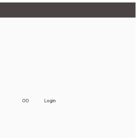
0
0
₹
0.00
Login