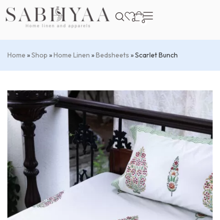
0
0
Home
»
Shop
»
Home Linen
»
Bedsheets
»
Scarlet Bunch