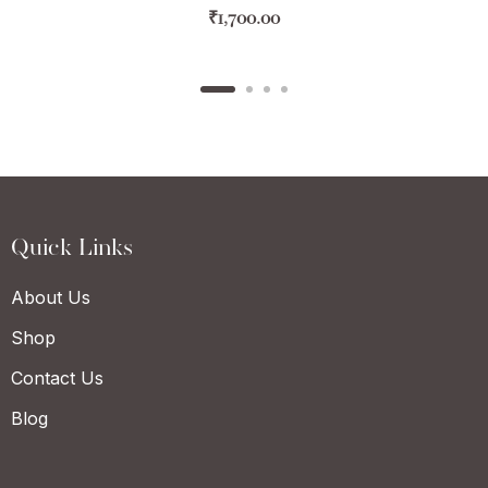
₹
1,700.00
Quick Links
About Us
Shop
Contact Us
Blog