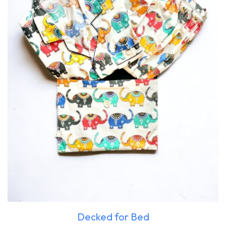
Decked for Bed