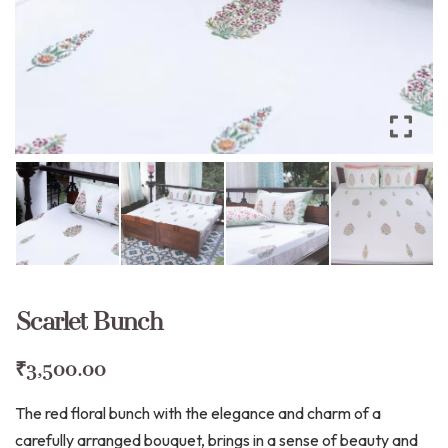
Scarlet Bunch
₹
3,500.00
The red floral bunch with the elegance and charm of a
carefully arranged bouquet, brings in a sense of beauty and