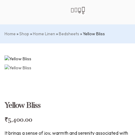
0
0
Home
»
Shop
»
Home Linen
»
Bedsheets
»
Yellow Bliss
Yellow Bliss
₹
5,400.00
It brings a sense of joy, warmth and serenity associated with