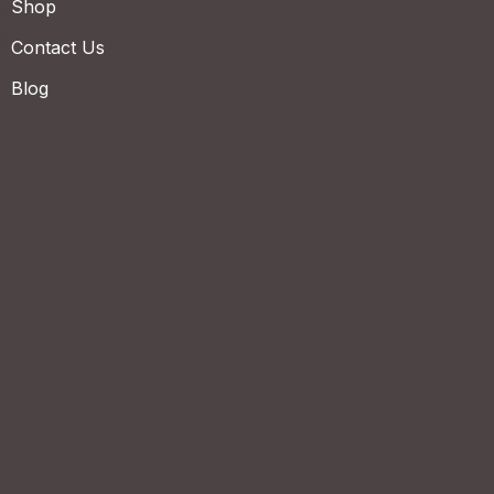
Shop
Contact Us
Blog