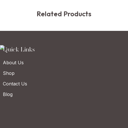
Related Products
Quick Links
About Us
Shop
Contact Us
Blog