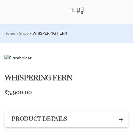
0
0
Home
»
Shop
»
WHISPERING FERN
WHISPERING FERN
₹
3,900.00
PRODUCT DETAILS