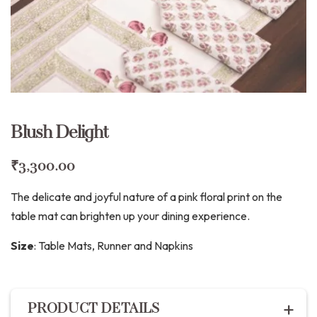
Blush Delight
₹
3,300.00
The delicate and joyful nature of a pink floral print on the
table mat can brighten up your dining experience.
Size
:
Table Mats, Runner and Napkins
PRODUCT DETAILS