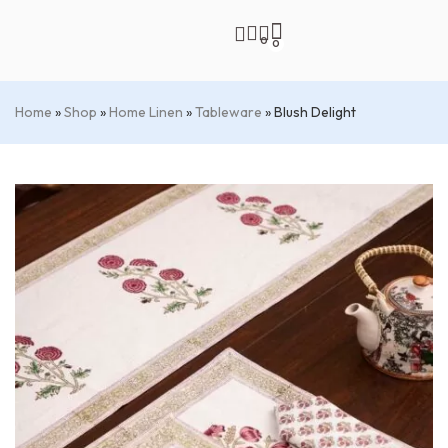
0
0
Home
»
Shop
»
Home Linen
»
Tableware
»
Blush Delight