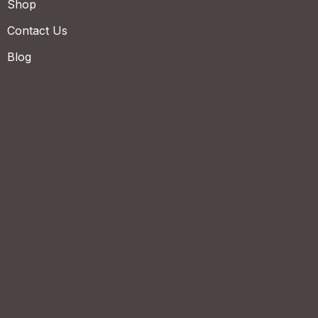
Shop
Contact Us
Blog