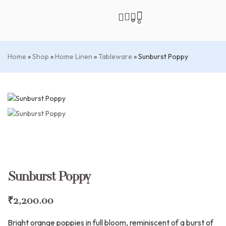
0
0
Home
»
Shop
»
Home Linen
»
Tableware
»
Sunburst Poppy
Sunburst Poppy
₹
2,200.00
Bright orange poppies in full bloom, reminiscent of a burst of