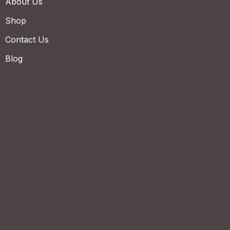
About Us
Shop
Contact Us
Blog