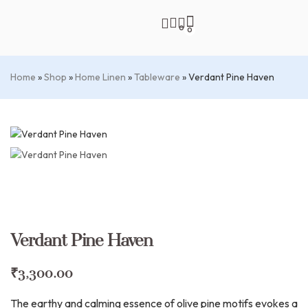
0
0
Home
»
Shop
»
Home Linen
»
Tableware
»
Verdant Pine Haven
Verdant Pine Haven
₹
3,300.00
The earthy and calming essence of olive pine motifs evokes a