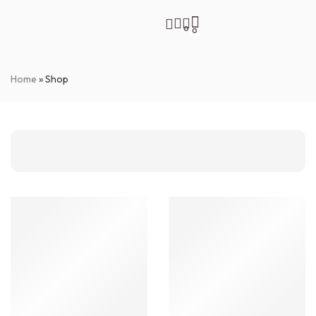
0
0
Home
»
Shop