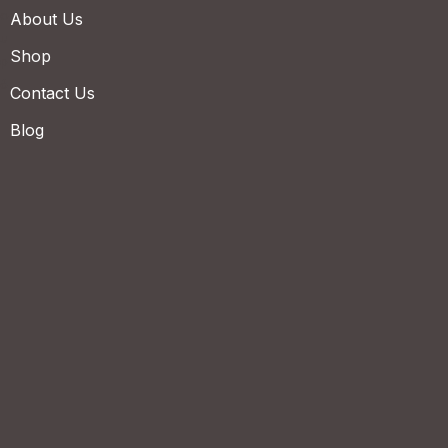
About Us
Shop
Contact Us
Blog