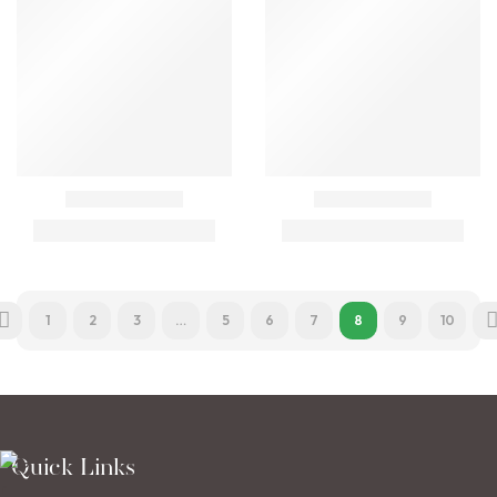
1
2
3
…
5
6
7
8
9
10
Quick Links